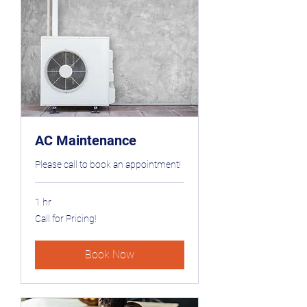
AC Maintenance
Please call to book an appointment!
1 hr
Call
Call for Pricing!
for
Pricing!
Book Now