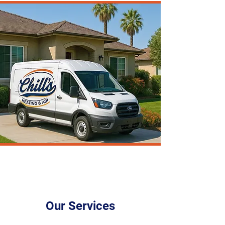
Our Services