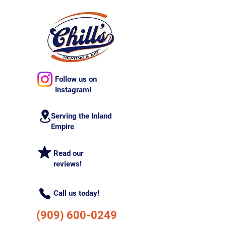
Follow us on
Instagram!
Serving the Inland
Empire
Read our
reviews!
Call us today!
(909) 600-0249