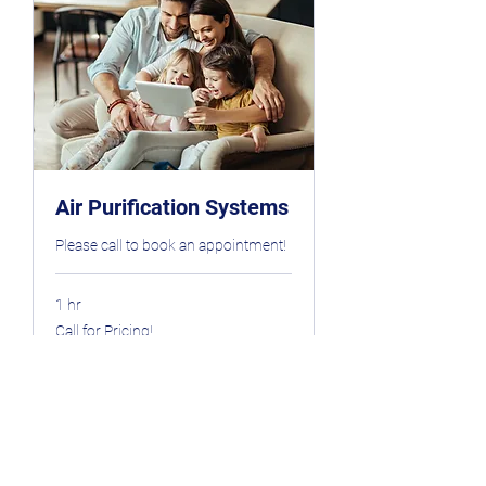
Air Purification Systems
Please call to book an appointment!
1 hr
Call
Call for Pricing!
for
Pricing!
Book Now